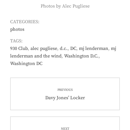
Photos by Alec Pugliese
CATEGORIES:
photos
TAGS:
930 Club
,
alec pugliese
,
d.c.
,
DC
,
mj lenderman
,
mj
lenderman and the wind
,
Washington D.C.
,
Washington DC
Post
PREVIOUS
navigation
Previous
Davy Jones’ Locker
post:
NEXT