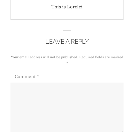
Next
This is Lorelei
post:
LEAVE A REPLY
Your email address will not be published.
Required fields are marked
*
Comment
*