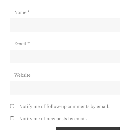
Name
*
Email
*
Website
Notify me of follow-up comments by email.
Notify me of new posts by email.