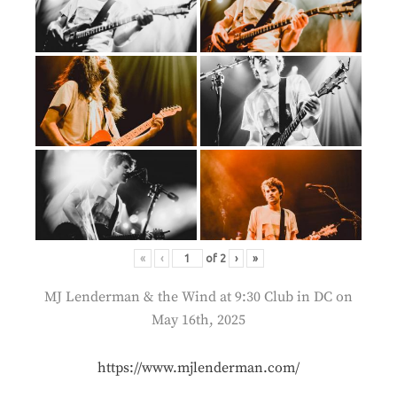
«
‹
of
2
›
»
MJ Lenderman & the Wind at 9:30 Club in DC on
May 16th, 2025
https://www.mjlenderman.com/