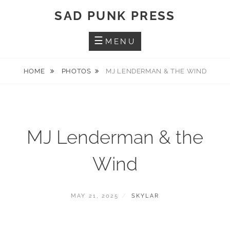
Skip
SAD PUNK PRESS
to
content
MENU
HOME
PHOTOS
MJ LENDERMAN & THE WIND
MJ Lenderman & the
Wind
POSTED
BY
MAY 21, 2025
SKYLAR
ON