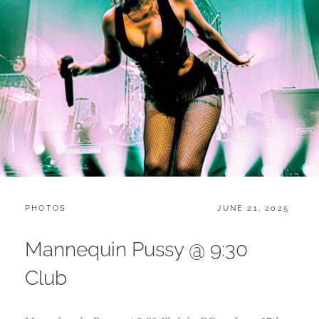
CATEGORIES:
POSTED
PHOTOS
JUNE 21, 2025
ON
Mannequin Pussy @ 9:30
Club