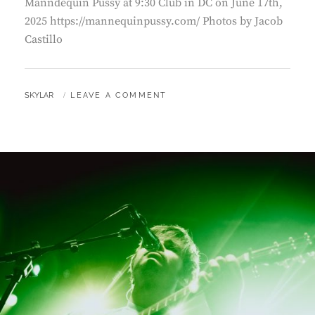
Manndequin Pussy at 9:30 Club in DC on June 17th,
2025 https://mannequinpussy.com/ Photos by Jacob
Castillo
BY
SKYLAR
LEAVE A COMMENT