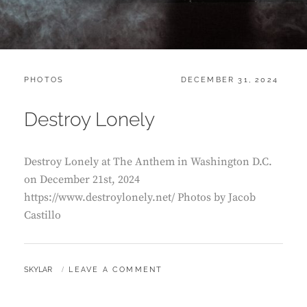
CATEGORIES:
POSTED
PHOTOS
DECEMBER 31, 2024
ON
Destroy Lonely
Destroy Lonely at The Anthem in Washington D.C.
on December 21st, 2024
https://www.destroylonely.net/ Photos by Jacob
Castillo
BY
SKYLAR
LEAVE A COMMENT