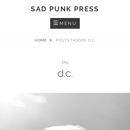
Skip
SAD PUNK PRESS
to
content
MENU
HOME
POSTS TAGGED
D.C.
TAG:
d.c.