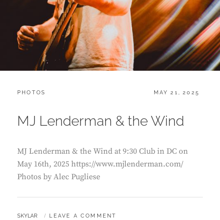
CATEGORIES:
POSTED
PHOTOS
MAY 21, 2025
ON
MJ Lenderman & the Wind
MJ Lenderman & the Wind at 9:30 Club in DC on
May 16th, 2025 https://www.mjlenderman.com/
Photos by Alec Pugliese
BY
SKYLAR
LEAVE A COMMENT