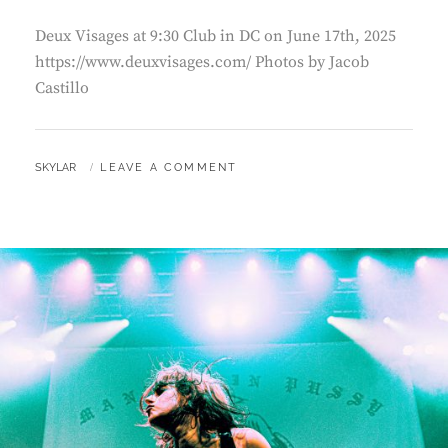
Deux Visages at 9:30 Club in DC on June 17th, 2025
https://www.deuxvisages.com/ Photos by Jacob
Castillo
BY
SKYLAR
LEAVE A COMMENT