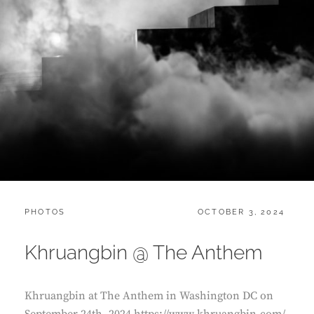
CATEGORIES:
POSTED
PHOTOS
OCTOBER 3, 2024
ON
Khruangbin @ The Anthem
Khruangbin at The Anthem in Washington DC on