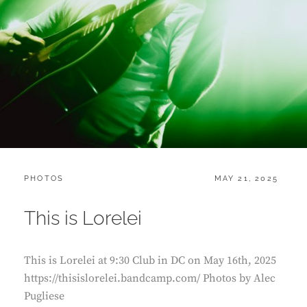
CATEGORIES:
POSTED
PHOTOS
MAY 21, 2025
ON
This is Lorelei
This is Lorelei at 9:30 Club in DC on May 16th, 2025
https://thisislorelei.bandcamp.com/ Photos by Alec
Pugliese