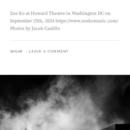
Zoe Ko at Howard Theatre in Washington DC on
September 25th, 2024 https://www.zoekomusic.com/
Photos by Jacob Castillo
BY
SKYLAR
LEAVE A COMMENT