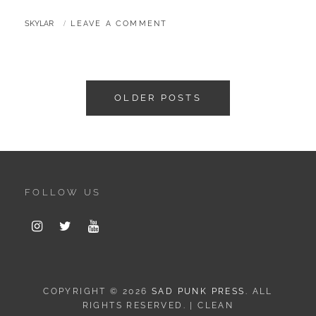
BY
SKYLAR
LEAVE A COMMENT
Posts
OLDER POSTS
navigation
FOLLOW US
Instagram
Twitter
Youtube
COPYRIGHT © 2026
SAD PUNK PRESS
. ALL
RIGHTS RESERVED. | CLEAN