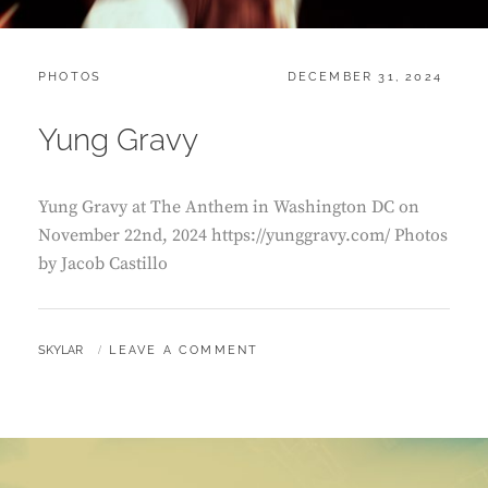
CATEGORIES:
POSTED
PHOTOS
DECEMBER 31, 2024
ON
Yung Gravy
Yung Gravy at The Anthem in Washington DC on
November 22nd, 2024 https://yunggravy.com/ Photos
by Jacob Castillo
BY
SKYLAR
LEAVE A COMMENT