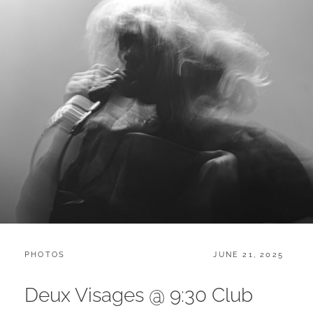
CATEGORIES:
POSTED
PHOTOS
JUNE 21, 2025
ON
Deux Visages @ 9:30 Club