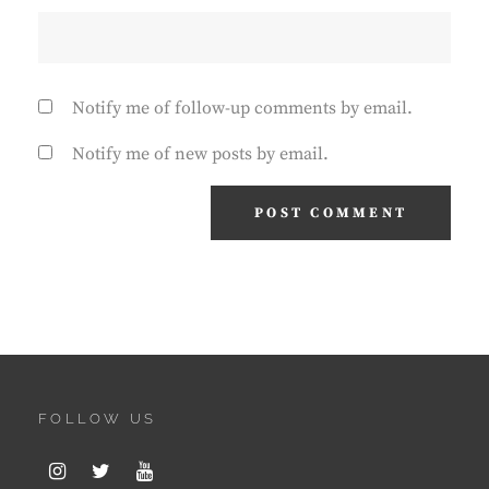
Notify me of follow-up comments by email.
Notify me of new posts by email.
FOLLOW US