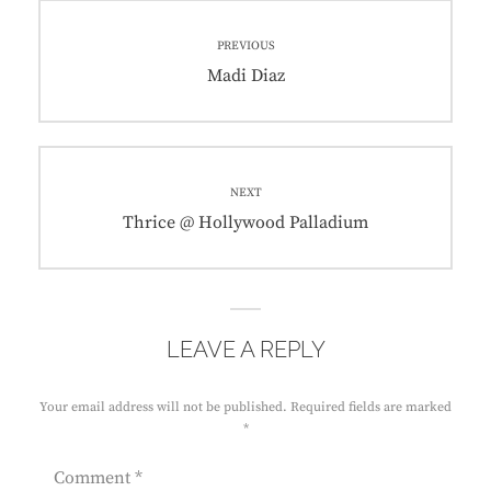
Post
PREVIOUS
navigation
Previous
Madi Diaz
post:
NEXT
Next
Thrice @ Hollywood Palladium
post:
LEAVE A REPLY
Your email address will not be published.
Required fields are marked
*
Comment
*