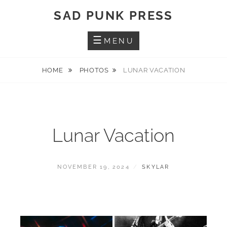
Skip
SAD PUNK PRESS
to
content
MENU
HOME
PHOTOS
LUNAR VACATION
Lunar Vacation
POSTED
BY
NOVEMBER 19, 2024
SKYLAR
ON