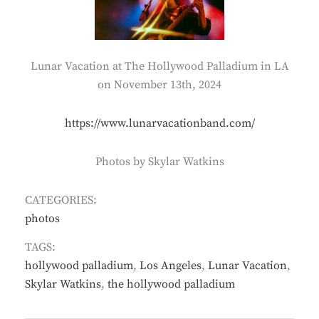
Lunar Vacation at The Hollywood Palladium in LA
on November 13th, 2024
https://www.lunarvacationband.com/
Photos by Skylar Watkins
CATEGORIES:
photos
TAGS:
hollywood palladium
,
Los Angeles
,
Lunar Vacation
,
Skylar Watkins
,
the hollywood palladium