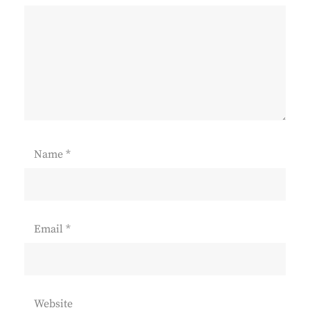
Name
*
Email
*
Website