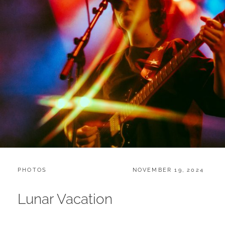
CATEGORIES:
POSTED
PHOTOS
NOVEMBER 19, 2024
ON
Lunar Vacation