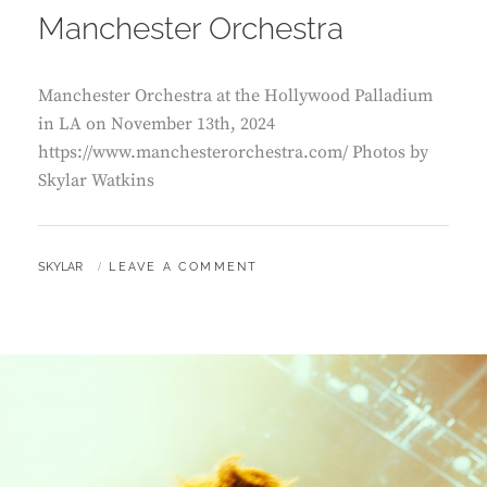
Manchester Orchestra
Manchester Orchestra at the Hollywood Palladium
in LA on November 13th, 2024
https://www.manchesterorchestra.com/ Photos by
Skylar Watkins
BY
SKYLAR
LEAVE A COMMENT