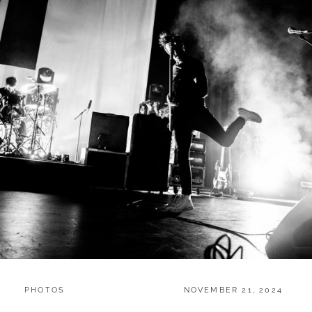
CATEGORIES:
POSTED
PHOTOS
NOVEMBER 21, 2024
ON