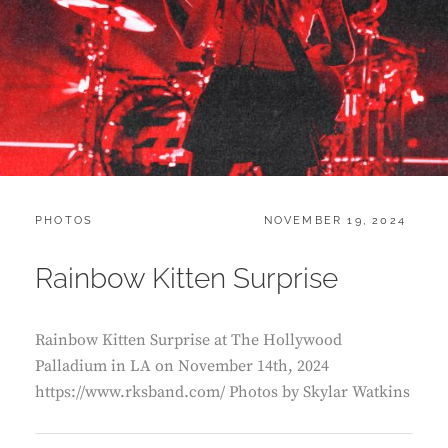
CATEGORIES:
POSTED
PHOTOS
NOVEMBER 19, 2024
ON
Rainbow Kitten Surprise
Rainbow Kitten Surprise at The Hollywood
Palladium in LA on November 14th, 2024
https://www.rksband.com/ Photos by Skylar Watkins