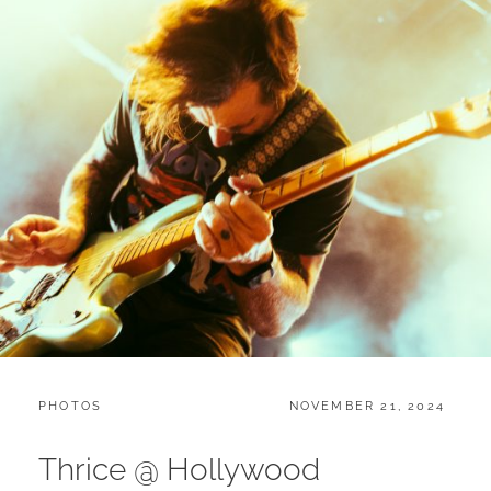
CATEGORIES:
POSTED
PHOTOS
NOVEMBER 21, 2024
ON
Thrice @ Hollywood