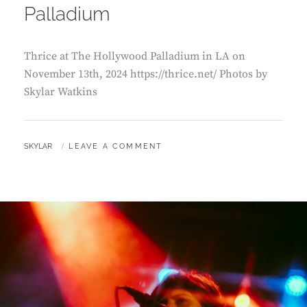
Palladium
Thrice at The Hollywood Palladium in LA on
November 13th, 2024 https://thrice.net/ Photos by
Skylar Watkins
BY
SKYLAR
LEAVE A COMMENT