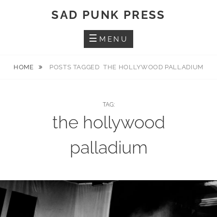
Skip
SAD PUNK PRESS
to
content
MENU
HOME
POSTS TAGGED
THE HOLLYWOOD PALLADIUM
TAG:
the hollywood
palladium