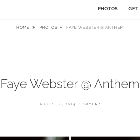
PHOTOS
GET
HOME
PHOTOS
FAYE WEBSTER @ ANTHEM
Faye Webster @ Anthem
POSTED
BY
AUGUST 6, 2024
SKYLAR
ON