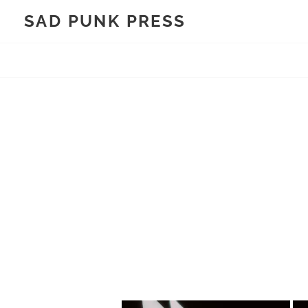
Skip
SAD PUNK PRESS
to
content