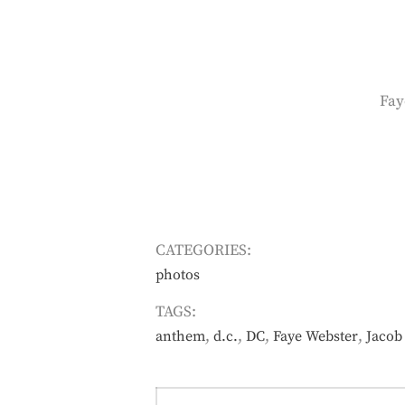
Fay
CATEGORIES:
photos
TAGS:
,
,
,
,
anthem
d.c.
DC
Faye Webster
Jacob 