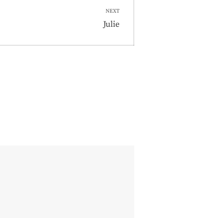
NEXT
Next
Julie
post: