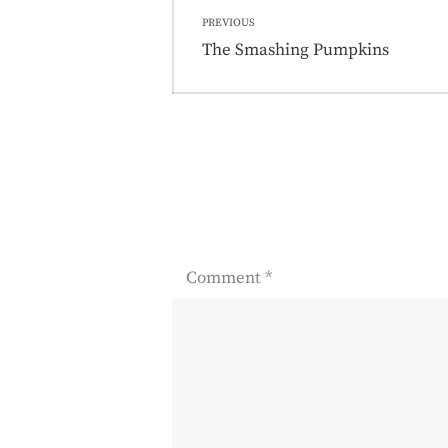
Post
PREVIOUS
navigation
Previous
The Smashing Pumpkins
post:
Comment
*