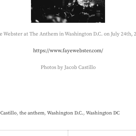
e Webster at The Anthem in Washington D.C. on July 24th, 
https://www.fayewebster.com/
Photos by Jacob Castillo
,
,
,
Castillo
the anthem
Washington D.C.
Washington DC