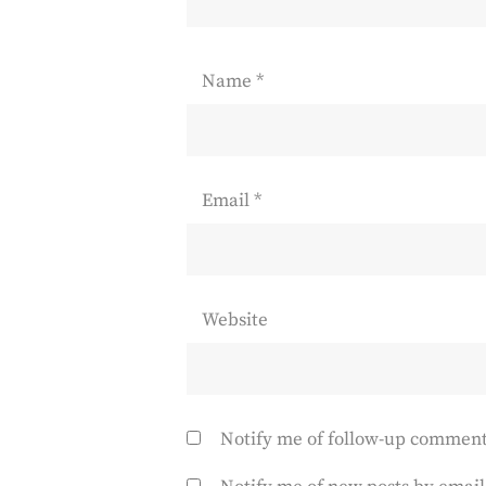
Name
*
Email
*
Website
Notify me of follow-up comment