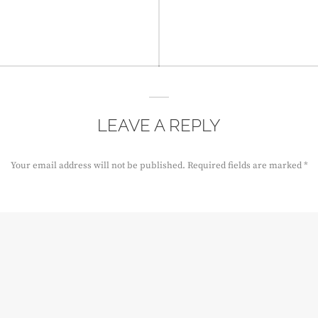
LEAVE A REPLY
Your email address will not be published.
Required fields are marked
*