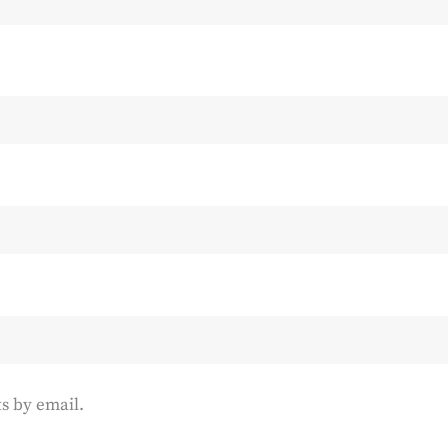
s by email.