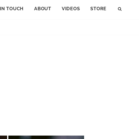
 IN TOUCH
ABOUT
VIDEOS
STORE
SEAR