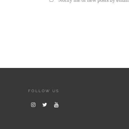
Notify me of new posts by email
FOLLOW US
Instagram
Twitter
Youtube