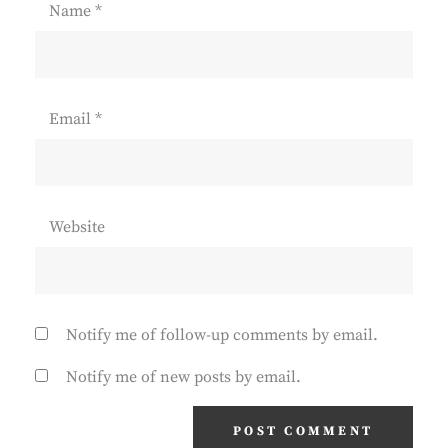
Name
*
Email
*
Website
Notify me of follow-up comments by email.
Notify me of new posts by email.