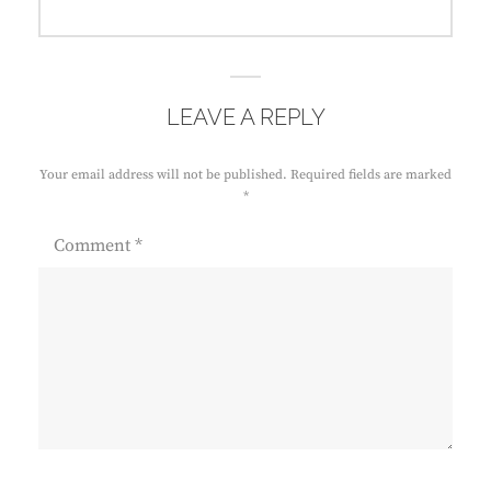
post:
LEAVE A REPLY
Your email address will not be published.
Required fields are marked
*
Comment
*