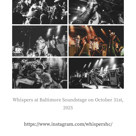
Whispers at Baltimore Soundstage on October 31st,
2025
https://www.instagram.com/whispershc/