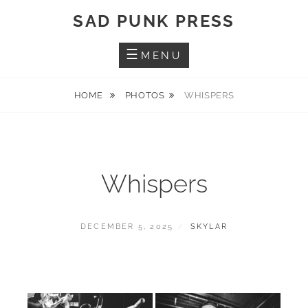
Skip
SAD PUNK PRESS
to
content
MENU
HOME
PHOTOS
WHISPERS
Whispers
POSTED
BY
DECEMBER 5, 2025
SKYLAR
ON