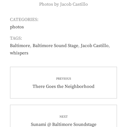
Photos by Jacob Castillo
CATEGORIES:
photos
TAGS:
Baltimore
,
Baltimore Sound Stage
,
Jacob Castillo
,
whispers
Post
PREVIOUS
navigation
Previous
There Goes the Neighborhood
post:
NEXT
Next
Sunami @ Baltimore Soundstage