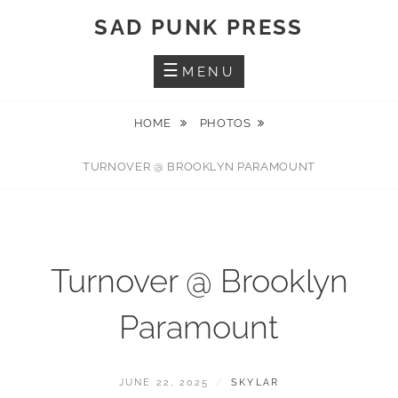
Skip
SAD PUNK PRESS
to
content
MENU
HOME
PHOTOS
TURNOVER @ BROOKLYN PARAMOUNT
Turnover @ Brooklyn
Paramount
POSTED
BY
JUNE 22, 2025
SKYLAR
ON