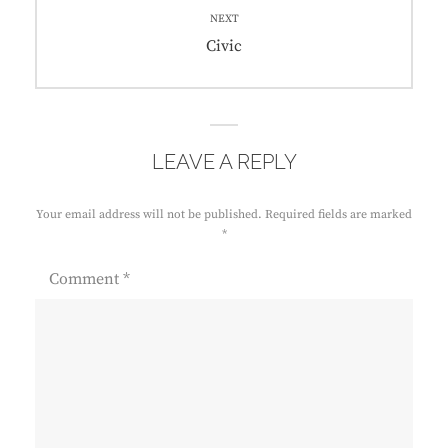
NEXT
Next
Civic
post:
LEAVE A REPLY
Your email address will not be published.
Required fields are marked
*
Comment
*