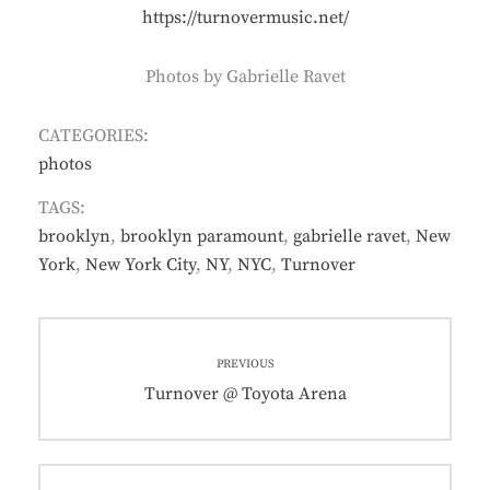
https://turnovermusic.net/
Photos by Gabrielle Ravet
CATEGORIES:
photos
TAGS:
brooklyn
,
brooklyn paramount
,
gabrielle ravet
,
New
York
,
New York City
,
NY
,
NYC
,
Turnover
Post
PREVIOUS
navigation
Previous
Turnover @ Toyota Arena
post: