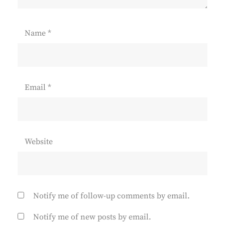
Name
*
Email
*
Website
Notify me of follow-up comments by email.
Notify me of new posts by email.