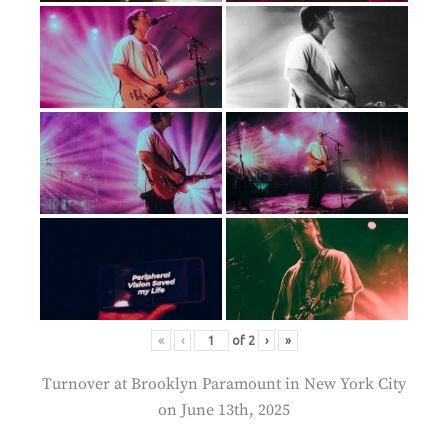
«
‹
of
2
›
»
Turnover at Brooklyn Paramount in New York City
on June 13th, 2025