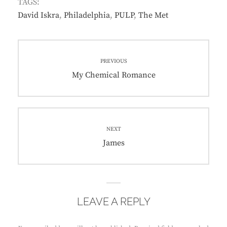
TAGS:
David Iskra
,
Philadelphia
,
PULP
,
The Met
Post
PREVIOUS
navigation
Previous
My Chemical Romance
post:
NEXT
Next
James
post:
LEAVE A REPLY