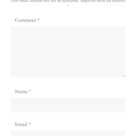
Your email address will not be published.
Required fields are marked
*
Comment
*
Name
*
Email
*