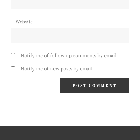
Website
Notify me of follow-up comments by email.
Notify me of new posts by email.