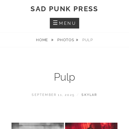
Skip
SAD PUNK PRESS
to
content
MENU
HOME
PHOTOS
PULP
Pulp
POSTED
BY
SEPTEMBER 11, 2025
SKYLAR
ON