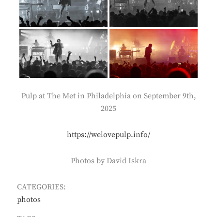
Pulp at The Met in Philadelphia on September 9th,
2025
https://welovepulp.info/
Photos by David Iskra
CATEGORIES:
photos