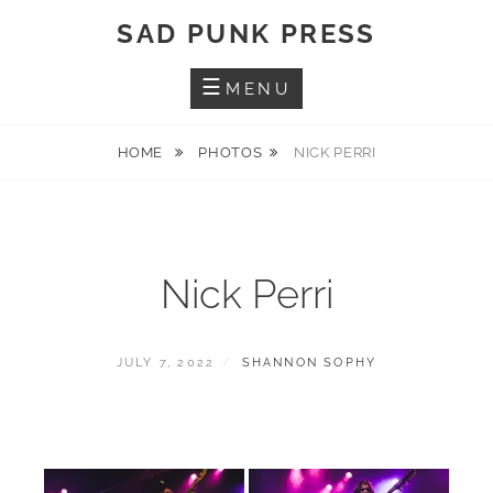
Skip
SAD PUNK PRESS
to
content
MENU
HOME
PHOTOS
NICK PERRI
Nick Perri
POSTED
BY
JULY 7, 2022
SHANNON SOPHY
ON