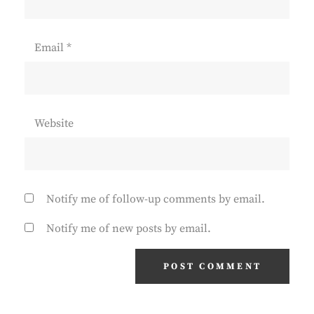
Email
*
Website
Notify me of follow-up comments by email.
Notify me of new posts by email.