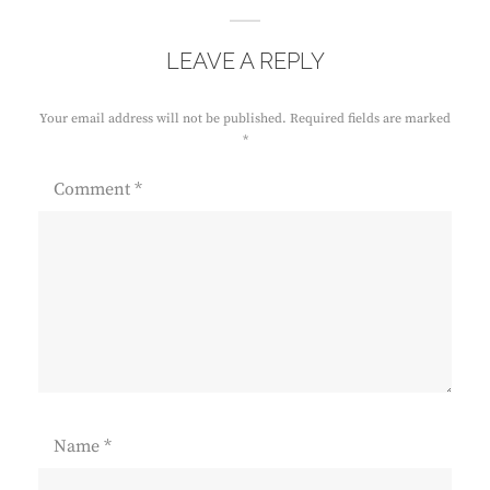
LEAVE A REPLY
Your email address will not be published.
Required fields are marked
*
Comment
*
Name
*