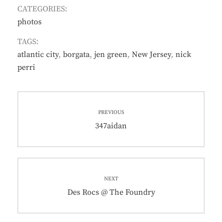
CATEGORIES:
photos
TAGS:
atlantic city
,
borgata
,
jen green
,
New Jersey
,
nick
perri
Post
PREVIOUS
navigation
Previous
347aidan
post:
NEXT
Next
Des Rocs @ The Foundry
post: