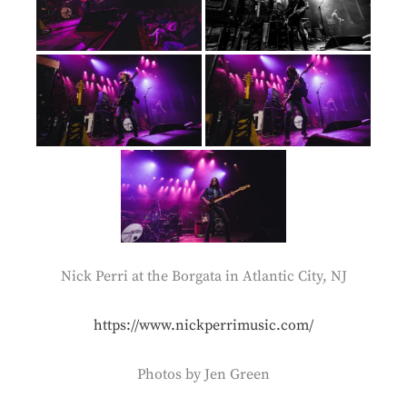
Nick Perri at the Borgata in Atlantic City, NJ
https://www.nickperrimusic.com/
Photos by Jen Green