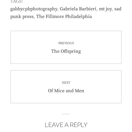
TAGS:
gabbycpbphotography
,
Gabriela Barbieri
,
mt joy
,
sad
punk press
,
The Fillmore Philadelphia
Post
PREVIOUS
navigation
Previous
The Offspring
post:
NEXT
Next
Of Mice and Men
post:
LEAVE A REPLY