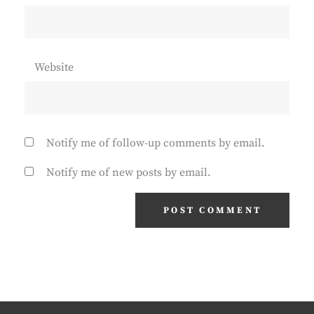
Website
Notify me of follow-up comments by email.
Notify me of new posts by email.