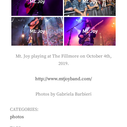
Mt. Joy
Mt. Joy
Mt. Joy
Mt. Joy
Mt. Joy playing at The Fillmore on October 4th,
2019.
http://www.mtjoyband.com/
Photos by Gabriela Barbieri
CATEGORIES:
photos