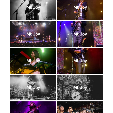
Mt. Joy
Mt. Joy
Mt. Joy
Mt. Joy
Mt. Joy
Mt. Joy
Mt. Joy
Mt. Joy