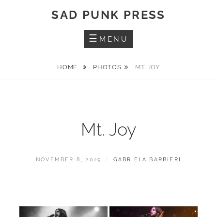
Skip
SAD PUNK PRESS
to
content
MENU
HOME
PHOTOS
MT. JOY
Mt. Joy
POSTED
BY
NOVEMBER 8, 2019
GABRIELA BARBIERI
ON