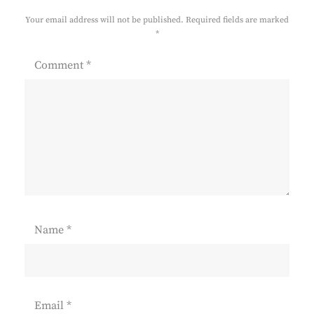
Your email address will not be published.
Required fields are marked
*
Comment
*
Name
*
Email
*