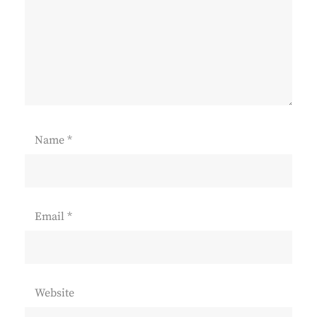
Name
*
Email
*
Website