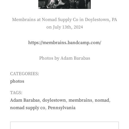
Membrains at Nomad Supply Co in Doylestown, PA
on July 13th, 2024
https://membrains.bandcamp.com/
Photos by Adam Barabas
CATEGORIES:
photos
TAGS:
Adam Barabas
,
doylestown
,
membrains
,
nomad
,
nomad supply co
,
Pennsylvania
Post