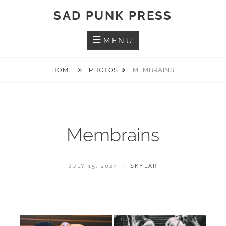
Skip
SAD PUNK PRESS
to
content
MENU
HOME
PHOTOS
MEMBRAINS
Membrains
POSTED
BY
JULY 15, 2024
SKYLAR
ON