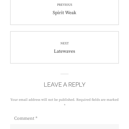
PREVIOUS
navigation
Previous
Spirit Weak
post:
NEXT
Next
Latewaves
post:
LEAVE A REPLY
Your email address will not be published.
Required fields are marked
*
Comment
*