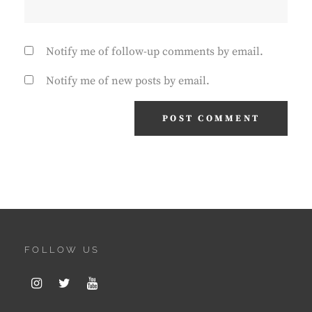
Notify me of follow-up comments by email.
Notify me of new posts by email.
FOLLOW US
Instagram
Twitter
Youtube