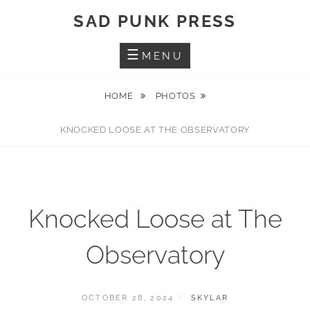
Skip
SAD PUNK PRESS
to
content
MENU
HOME
PHOTOS
KNOCKED LOOSE AT THE OBSERVATORY
Knocked Loose at The
Observatory
POSTED
BY
OCTOBER 28, 2024
SKYLAR
ON