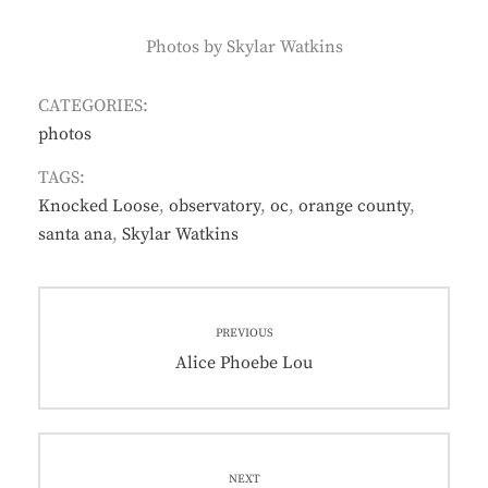
Photos by Skylar Watkins
CATEGORIES:
photos
TAGS:
Knocked Loose
,
observatory
,
oc
,
orange county
,
santa ana
,
Skylar Watkins
Post
PREVIOUS
navigation
Previous
Alice Phoebe Lou
post:
NEXT