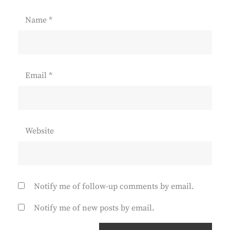
Name
*
Email
*
Website
Notify me of follow-up comments by email.
Notify me of new posts by email.