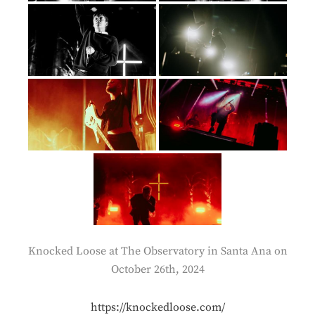
Knocked Loose at The Observatory in Santa Ana on
October 26th, 2024
https://knockedloose.com/