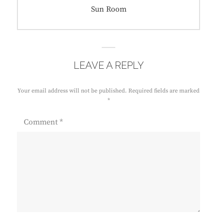
Next
Sun Room
post:
LEAVE A REPLY
Your email address will not be published.
Required fields are marked
*
Comment
*