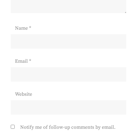
Name
*
Email
*
Website
Notify me of follow-up comments by email.