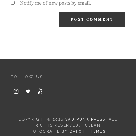
Notify me of new posts by email.
FOLLOW US
Instagram
Twitter
Youtube
COPYRIGHT © 2026
SAD PUNK PRESS
. ALL
RIGHTS RESERVED. | CLEAN
FOTOGRAFIE BY
CATCH THEMES