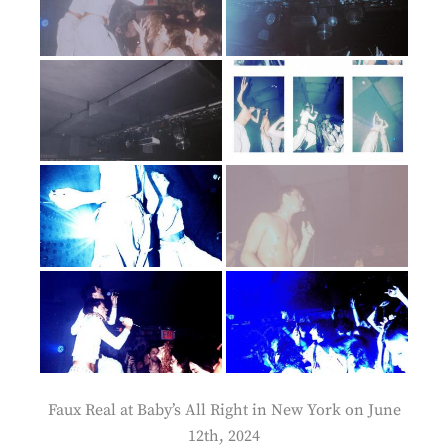
Faux Real at Baby’s All Right in New York on June
12th, 2024