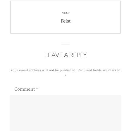
NEXT
Next
Feist
post:
LEAVE A REPLY
Your email address will not be published.
Required fields are marked
*
Comment
*