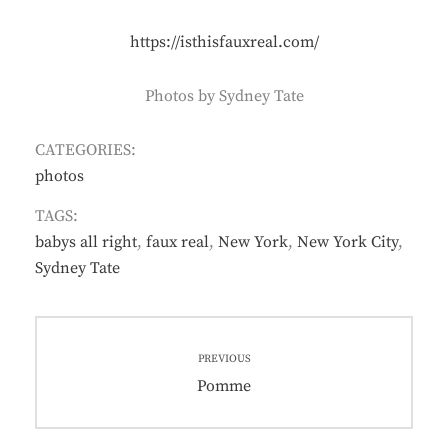
https://isthisfauxreal.com/
Photos by Sydney Tate
CATEGORIES:
photos
TAGS:
babys all right
,
faux real
,
New York
,
New York City
,
Sydney Tate
Post
PREVIOUS
navigation
Previous
Pomme
post: