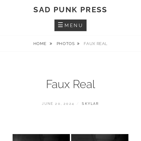
Skip
SAD PUNK PRESS
to
content
MENU
HOME
PHOTOS
FAUX REAL
Faux Real
POSTED
BY
JUNE 20, 2024
SKYLAR
ON