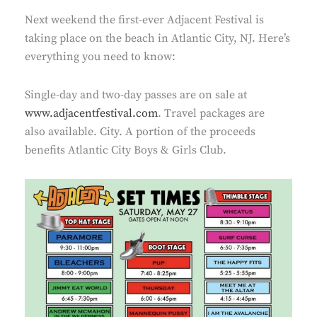
Next weekend the first-ever Adjacent Festival is
taking place on the beach in Atlantic City, NJ. Here’s
everything you need to know:
Single-day and two-day passes are on sale at
www.adjacentfestival.com
. Travel packages are
also available. City. A portion of the proceeds
benefits Atlantic City Boys & Girls Club.