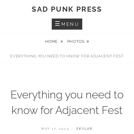
Skip
SAD PUNK PRESS
to
content
MENU
HOME
PHOTOS
EVERYTHING YOU NEED TO KNOW FOR ADJACENT FEST
Everything you need to
know for Adjacent Fest
POSTED
BY
MAY 17, 2023
SKYLAR
ON