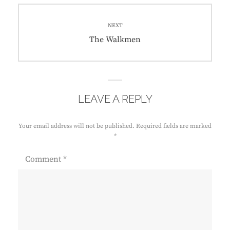
NEXT
Next
The Walkmen
post:
LEAVE A REPLY
Your email address will not be published.
Required fields are marked
*
Comment
*