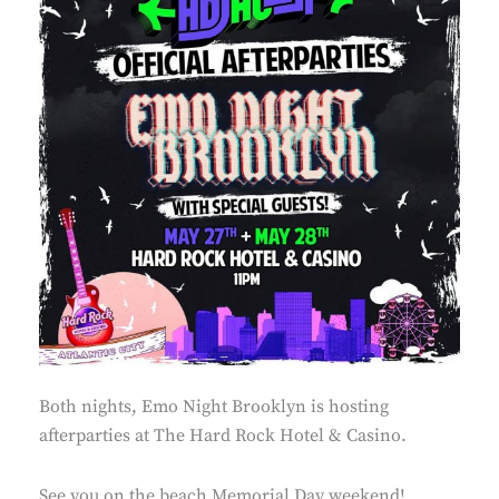
Both nights, Emo Night Brooklyn is hosting
afterparties at The Hard Rock Hotel & Casino.
See you on the beach Memorial Day weekend!