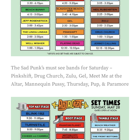
The Sad Punk’s must see bands for Saturday –
Pinkshift, Drug Church, Zulu, Gel, Meet Me at the
Altar, Mannequin Pussy, Thursday, Pup, & Paramore