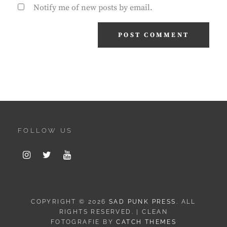
Notify me of new posts by email.
FOLLOW US
Instagram
Twitter
Youtube
COPYRIGHT © 2026
SAD PUNK PRESS
. ALL
RIGHTS RESERVED. | CLEAN
FOTOGRAFIE BY
CATCH THEMES