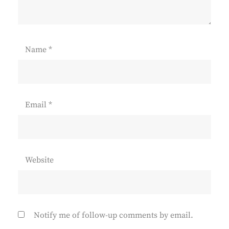
Name
*
Email
*
Website
Notify me of follow-up comments by email.