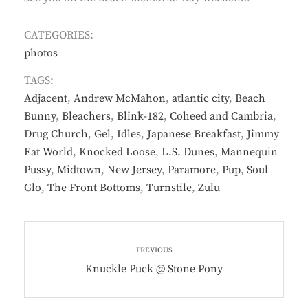
CATEGORIES:
photos
TAGS:
Adjacent
,
Andrew McMahon
,
atlantic city
,
Beach
Bunny
,
Bleachers
,
Blink-182
,
Coheed and Cambria
,
Drug Church
,
Gel
,
Idles
,
Japanese Breakfast
,
Jimmy
Eat World
,
Knocked Loose
,
L.S. Dunes
,
Mannequin
Pussy
,
Midtown
,
New Jersey
,
Paramore
,
Pup
,
Soul
Glo
,
The Front Bottoms
,
Turnstile
,
Zulu
Post
PREVIOUS
navigation
Previous
Knuckle Puck @ Stone Pony
post: