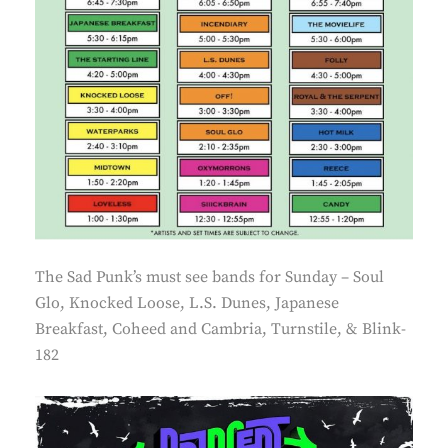
The Sad Punk’s must see bands for Sunday – Soul
Glo, Knocked Loose, L.S. Dunes, Japanese
Breakfast, Coheed and Cambria, Turnstile, & Blink-
182