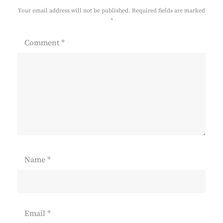
Your email address will not be published.
Required fields are marked
*
Comment
*
Name
*
Email
*