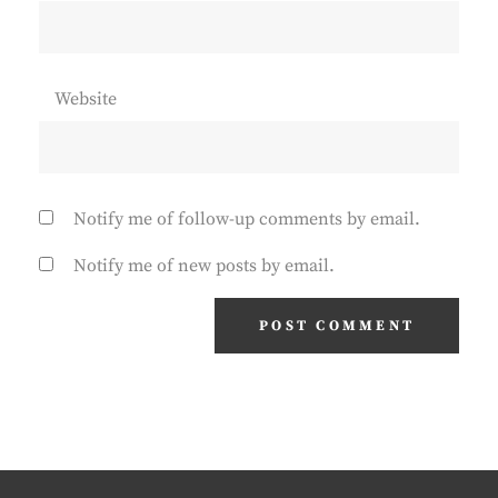
Website
Notify me of follow-up comments by email.
Notify me of new posts by email.