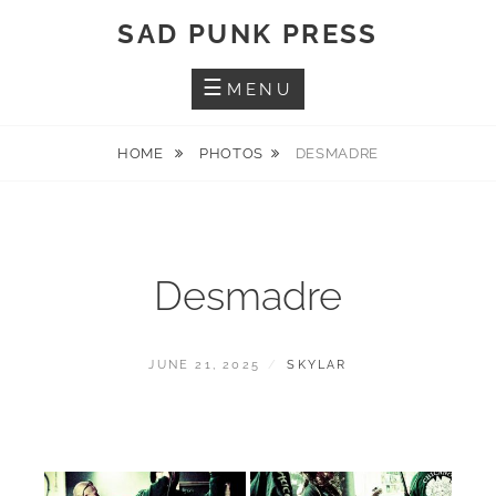
Skip
SAD PUNK PRESS
to
content
MENU
HOME
PHOTOS
DESMADRE
Desmadre
POSTED
BY
JUNE 21, 2025
SKYLAR
ON