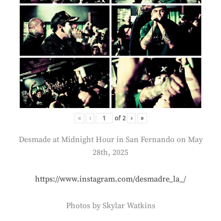
«
‹
of
2
›
»
Desmade at Midnight Hour in San Fernando on May
28th, 2025
https://www.instagram.com/desmadre_la_/
Photos by Skylar Watkins