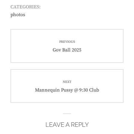
CATEGORIES:
photos
Post
PREVIOUS
navigation
Previous
Gov Ball 2025
post:
NEXT
Next
Mannequin Pussy @ 9:30 Club
post:
LEAVE A REPLY