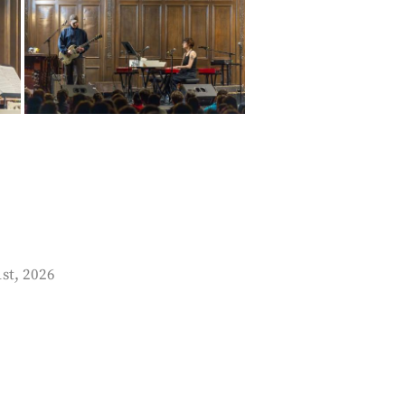
1st, 2026