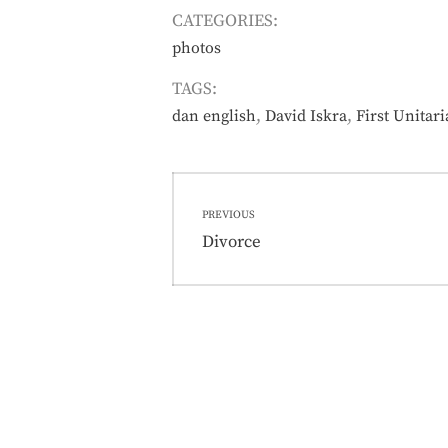
CATEGORIES:
photos
TAGS:
,
,
dan english
David Iskra
First Unitar
Post
PREVIOUS
navigation
Previous
Divorce
post: