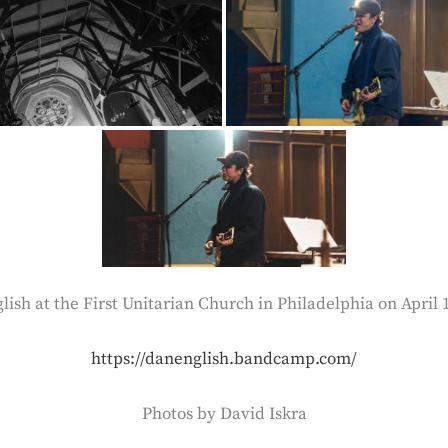
ish at the First Unitarian Church in Philadelphia on April 
https://danenglish.bandcamp.com/
Photos by David Iskra