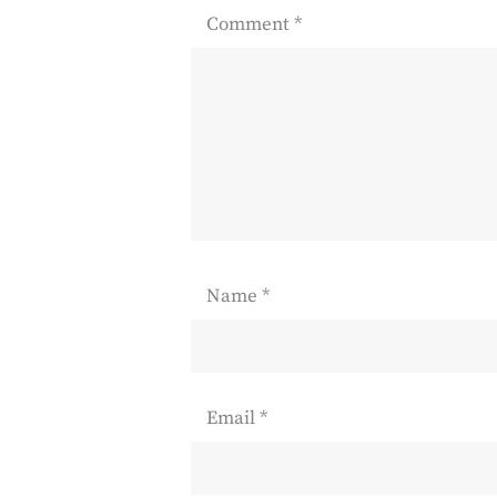
Comment
*
Name
*
Email
*