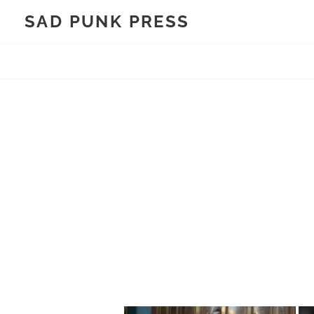
Skip
SAD PUNK PRESS
to
content