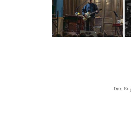
Dan Engl