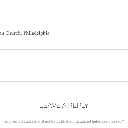
,
ian Church
Philadelphia
LEAVE A REPLY
Your email address will not be published.
Required fields are marked
*