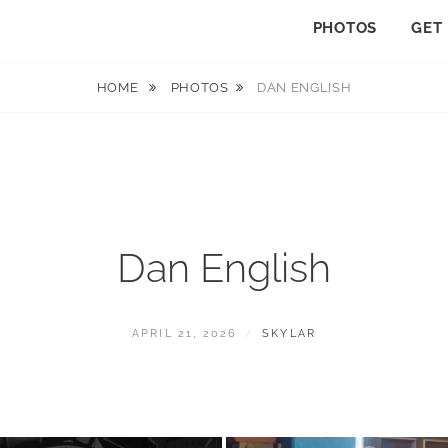
PHOTOS
GET
HOME
PHOTOS
DAN ENGLISH
Dan English
POSTED
BY
APRIL 21, 2026
SKYLAR
ON