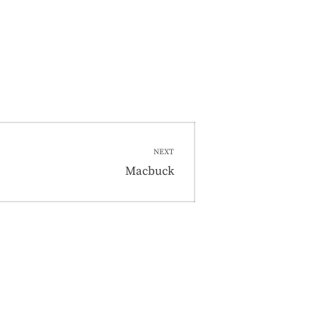
NEXT
Next
Macbuck
post: