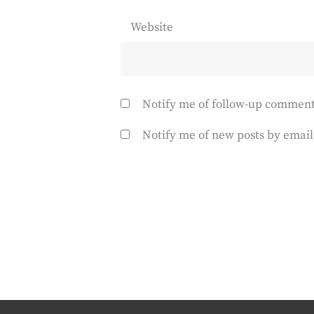
Website
Notify me of follow-up comment
Notify me of new posts by email