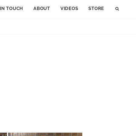
 IN TOUCH
ABOUT
VIDEOS
STORE
SEAR