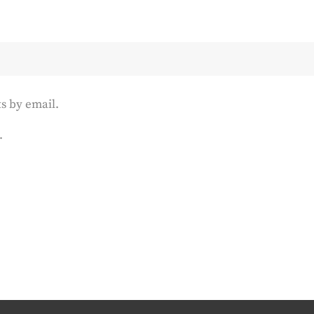
s by email.
.