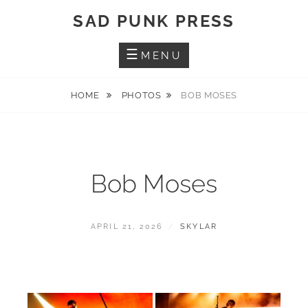
Skip
SAD PUNK PRESS
to
content
MENU
HOME
PHOTOS
BOB MOSES
Bob Moses
POSTED
BY
APRIL 21, 2026
SKYLAR
ON