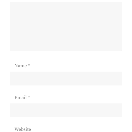
Name
*
Email
*
Website