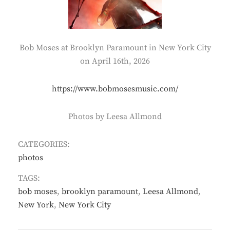
Bob Moses at Brooklyn Paramount in New York City
on April 16th, 2026
https://www.bobmosesmusic.com/
Photos by Leesa Allmond
CATEGORIES:
photos
TAGS:
bob moses
,
brooklyn paramount
,
Leesa Allmond
,
New York
,
New York City