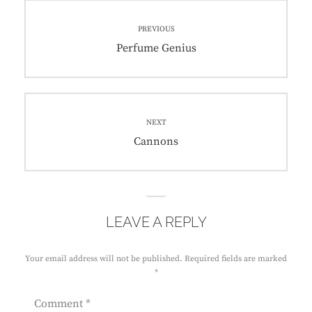
Post
PREVIOUS
navigation
Previous
Perfume Genius
post:
NEXT
Next
Cannons
post:
LEAVE A REPLY
Your email address will not be published.
Required fields are marked
*
Comment
*