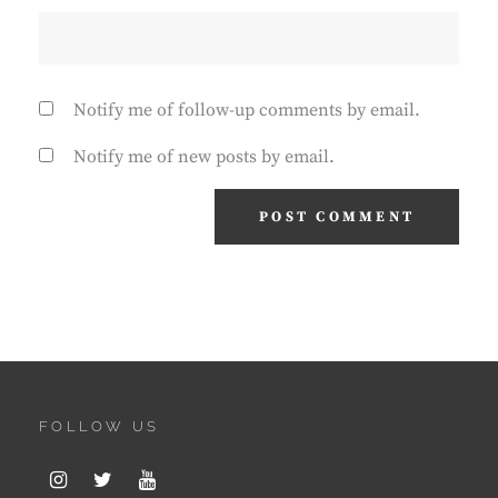
Notify me of follow-up comments by email.
Notify me of new posts by email.
FOLLOW US