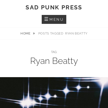
Skip
SAD PUNK PRESS
to
content
MENU
HOME
POSTS TAGGED
RYAN BEATTY
TAG:
Ryan Beatty