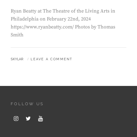
Ryan Beatty at The Theatre of the Living Arts in
Philadelphia on February 22nd, 2024
https://www.ryanbeatty.com/ Photos by Thomas
Smith
BY
SKYLAR
LEAVE A COMMENT
FOLLOW US
Instagram
Twitter
Youtube