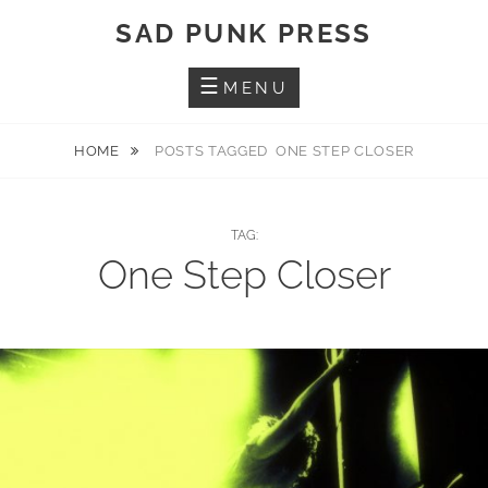
Skip
SAD PUNK PRESS
to
content
MENU
HOME
POSTS TAGGED
ONE STEP CLOSER
TAG:
One Step Closer