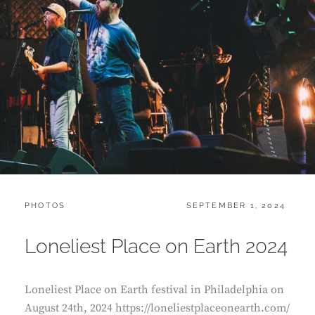
CATEGORIES:
POSTED
PHOTOS
SEPTEMBER 1, 2024
ON
Loneliest Place on Earth 2024
Loneliest Place on Earth festival in Philadelphia on
August 24th, 2024 https://loneliestplaceonearth.com/