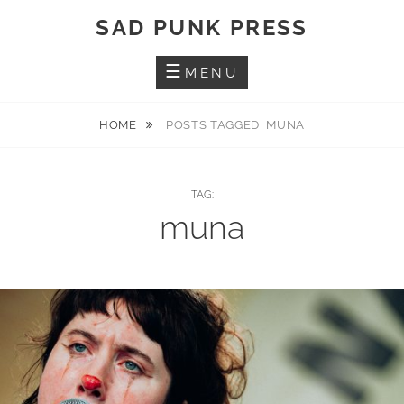
Skip
SAD PUNK PRESS
to
content
MENU
HOME
POSTS TAGGED
MUNA
TAG:
muna