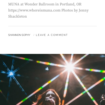
MUNA at Wonder Ballroom in Portland, OR
https://www.whereismuna.com Photos by Jenny
Shackleton
BY
SHANNON SOPHY
LEAVE A COMMENT