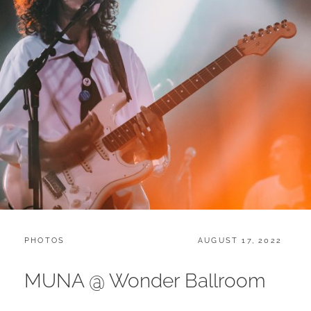
CATEGORIES:
POSTED
PHOTOS
AUGUST 17, 2022
ON
MUNA @ Wonder Ballroom