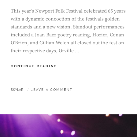
This year’s Newport Folk Festival celebrated 65 years
with a dynamic concoction of the festivals golden
standards and a new vision. Standout performances
included a Joan Baez poetry reading, Hozier, Conan
O’Brien, and Gillian Welch all closed out the fest on
their respective days, Orville …
NEWPORT
CONTINUE READING
FOLK
FESTIVAL
BY
SKYLAR
LEAVE A COMMENT