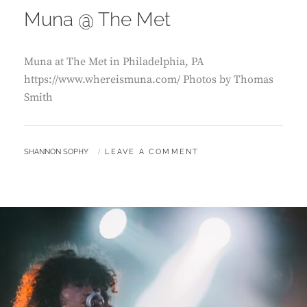
Muna @ The Met
Muna at The Met in Philadelphia, PA
https://www.whereismuna.com/ Photos by Thomas
Smith
BY
SHANNON SOPHY
LEAVE A COMMENT