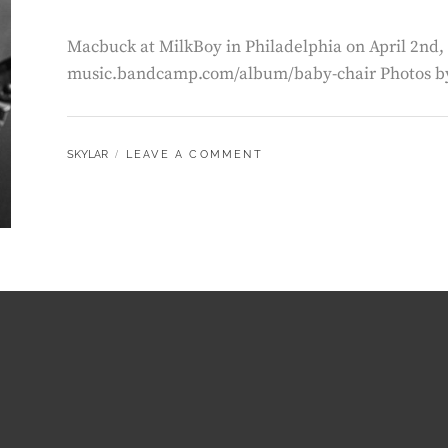
Macbuck at MilkBoy in Philadelphia on April 2nd, 
music.bandcamp.com/album/baby-chair Photos by
BY
SKYLAR
LEAVE A COMMENT