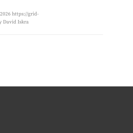
2026 https://grid-
 David Iskra