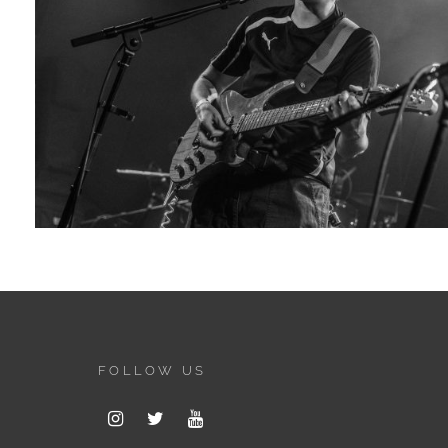
FOLLOW US