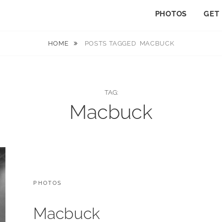
PHOTOS
GET
HOME
POSTS TAGGED
MACBUCK
TAG:
Macbuck
CATEGORIES:
PHOTOS
Macbuck