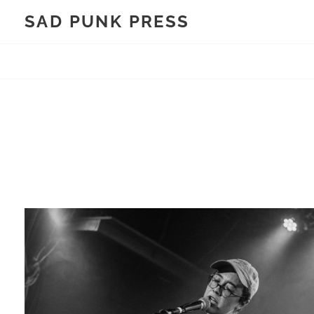
Skip
SAD PUNK PRESS
to
content