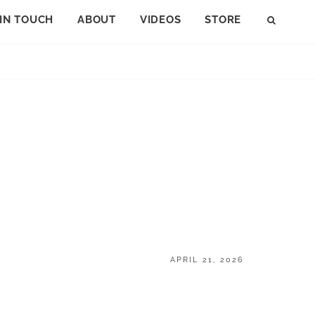
 IN TOUCH
ABOUT
VIDEOS
STORE
SEAR
POSTED
APRIL 21, 2026
ON