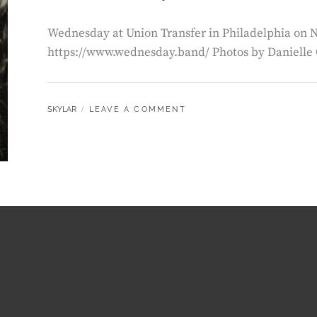
Wednesday at Union Transfer in Philadelphia on
https://www.wednesday.band/ Photos by Danielle
BY
SKYLAR
LEAVE A COMMENT