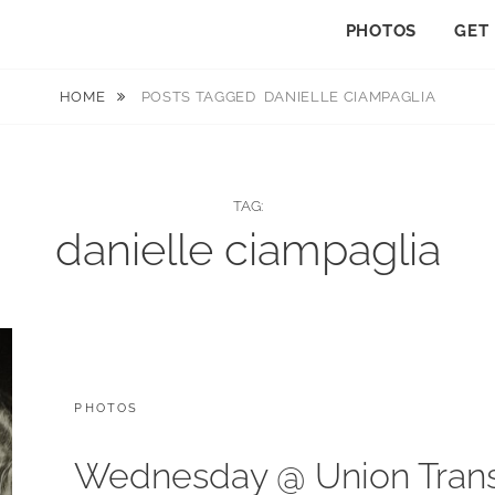
PHOTOS
GET
HOME
POSTS TAGGED
DANIELLE CIAMPAGLIA
TAG:
danielle ciampaglia
CATEGORIES:
PHOTOS
Wednesday @ Union Trans