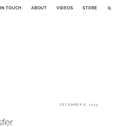
 IN TOUCH
ABOUT
VIDEOS
STORE
SEAR
POSTED
DECEMBER 6, 2025
ON
fer