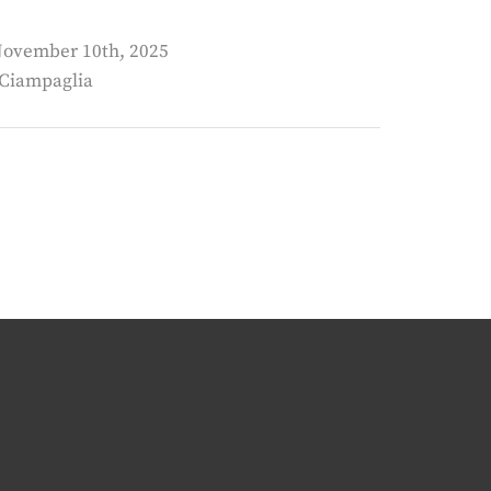
 November 10th, 2025
 Ciampaglia