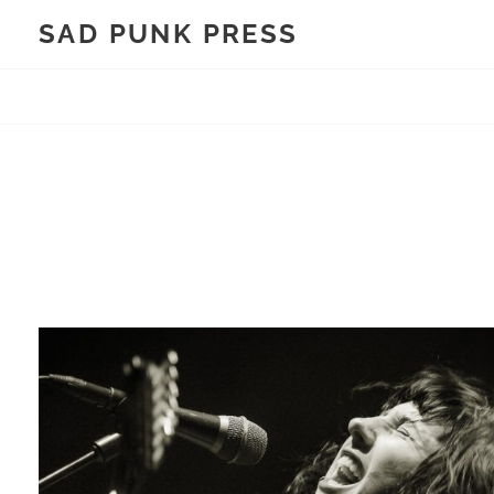
Skip
SAD PUNK PRESS
to
content