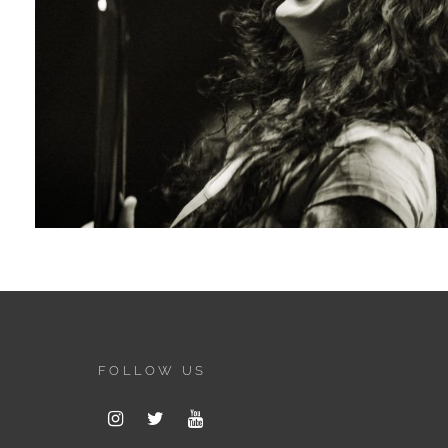
FOLLOW US